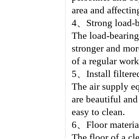
area and affecting
4、Strong load-be
The load-bearing
stronger and mor
of a regular wor
5、Install filtere
The air supply e
are beautiful and
easy to clean.
6、Floor material
The floor of a cl