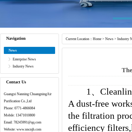
Navigation
Current Location：
Home
>
News
>
Industry 
News
Enterprise News
Industry News
The
Contact Us
1、Cleanliness
Guangxi Nanning ChuangningAir
A dust-free work
Purification Co.,Ltd
Phone: 0771-4866084
the filtration pr
Mobile: 13471010800
Email: 78245991@qq.com
efficiency filters
Website: www.nncnjh.com