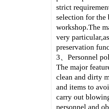
strict requiremen
selection for the
workshop.The mat
very particular,a
preservation fun
3、Personnel poll
The major feature
clean and dirty 
and items to avoi
carry out blowin
personnel and obj