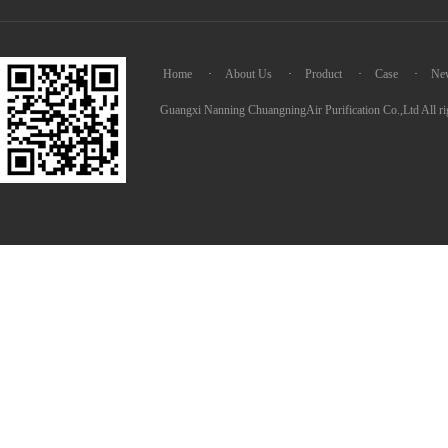
Home
·
About Us
·
Product
·
Case
·
Ne
Guangxi Nanning ChuangningAir Purification Co.,Ltd All ri