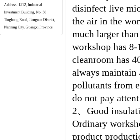
Address: 1512, Industrial
disinfect live mi
Investment Building, No. 58
the air in the w
Tinghong Road, Jiangnan District,
Nanning City, Guangxi Province
much larger than 
workshop has 8-1
cleanroom has 4
always maintain a
pollutants from 
do not pay attent
2、Good insulatio
Ordinary worksho
product producti