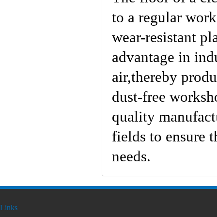
to a regular work
wear-resistant pl
advantage in indu
air,thereby prod
dust-free worksho
quality manufactu
fields to ensure 
needs.
Links