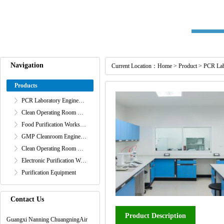
Navigation
Current Location：
Home
>
Product
>
PCR Lab
Products
PCR Laboratory Engineering
Clean Operating Room Engineering
Food Purification Workshop Project
GMP Cleanroom Engineering
Clean Operating Room Engineering
Electronic Purification Workshop Engineering
Purification Equipment
Contact Us
Product Description
Guangxi Nanning ChuangningAir