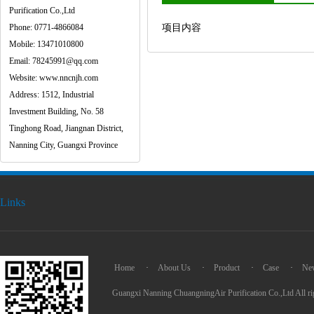
Purification Co.,Ltd
Phone: 0771-4866084
项目内容
Mobile: 13471010800
Email: 78245991@qq.com
Website: www.nncnjh.com
Address: 1512, Industrial
Investment Building, No. 58
Tinghong Road, Jiangnan District,
Nanning City, Guangxi Province
Links
Home
·
About Us
·
Product
·
Case
·
Ne
Guangxi Nanning ChuangningAir Purification Co.,Ltd All ri